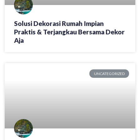
Solusi Dekorasi Rumah Impian
Praktis & Terjangkau Bersama Dekor
Aja
UNCATEGORIZED