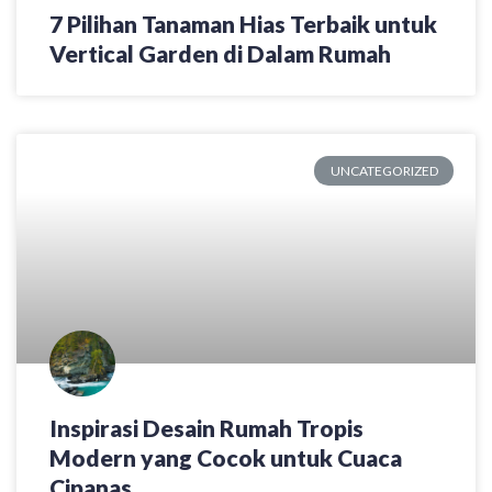
7 Pilihan Tanaman Hias Terbaik untuk
Vertical Garden di Dalam Rumah
UNCATEGORIZED
Inspirasi Desain Rumah Tropis
Modern yang Cocok untuk Cuaca
Cipanas