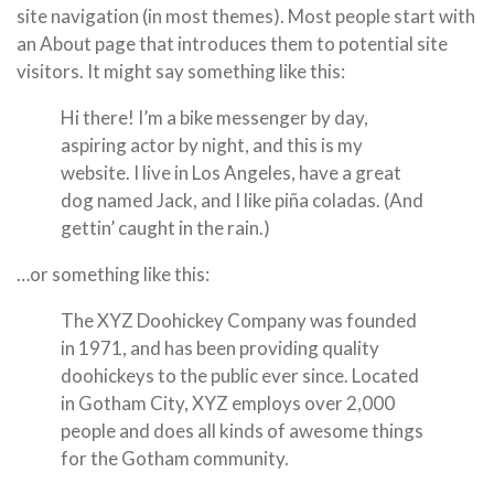
site navigation (in most themes). Most people start with
an About page that introduces them to potential site
visitors. It might say something like this:
Hi there! I’m a bike messenger by day,
aspiring actor by night, and this is my
website. I live in Los Angeles, have a great
dog named Jack, and I like piña coladas. (And
gettin’ caught in the rain.)
…or something like this:
The XYZ Doohickey Company was founded
in 1971, and has been providing quality
doohickeys to the public ever since. Located
in Gotham City, XYZ employs over 2,000
people and does all kinds of awesome things
for the Gotham community.