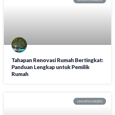
Tahapan Renovasi Rumah Bertingkat:
Panduan Lengkap untuk Pemilik
Rumah
UNCATEGORIZED