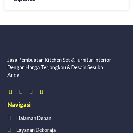
Jasa Pembuatan Kitchen Set & Furnitur Interior
Dengan Harga Terjangkau & Desain Sesuka
Anda
Navigasi
Halaman Depan
Layanan Dekoraja