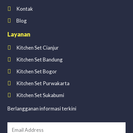
Kontak
Blog
Layanan
Kitchen Set Cianjur
Kitchen Set Bandung
Kitchen Set Bogor
Kitchen Set Purwakarta
Kitchen Set Sukabumi
Berlangganan informasi terkini