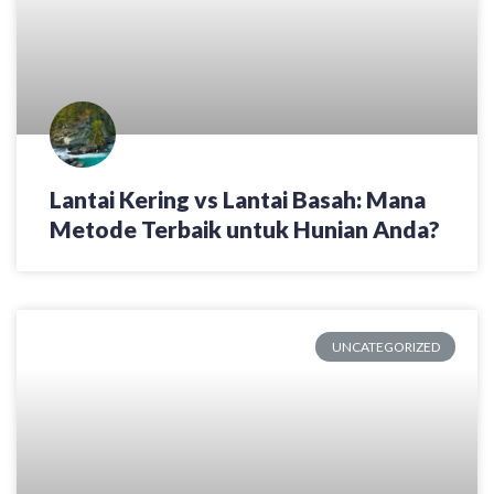
Lantai Kering vs Lantai Basah: Mana
Metode Terbaik untuk Hunian Anda?
UNCATEGORIZED