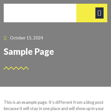
October 15, 2024
Sample Page
This is an example page. It’s different from a blog post
because it will stay in one place and will show up in your