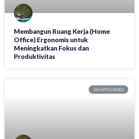
Membangun Ruang Kerja (Home
Office) Ergonomis untuk
Meningkatkan Fokus dan
Produktivitas
UNCATEGORIZED