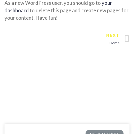
As a new WordPress user, you should go to
your
dashboard
to delete this page and create new pages for
your content. Have fun!
NEXT
Home
UNCATEGORIZED