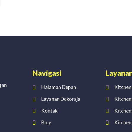
Navigasi
Layana
gan
Halaman Depan
Kitchen
Layanan Dekoraja
Kitchen
Kontak
Kitchen
Blog
Kitchen