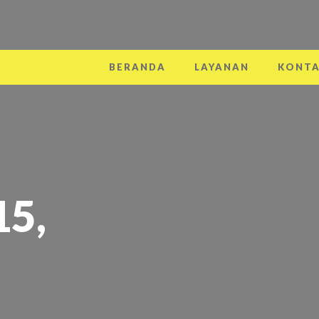
BERANDA
LAYANAN
KONT
15,