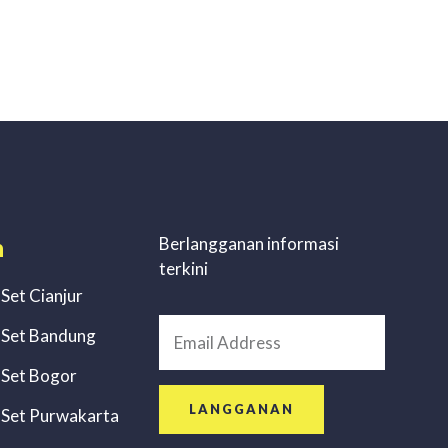
n
Berlangganan informasi
terkini
 Set Cianjur
 Set Bandung
 Set Bogor
LANGGANAN
 Set Purwakarta