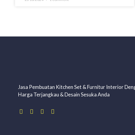
Jasa Pembuatan Kitchen Set & Furnitur Interior Den
Harga Terjangkau & Desain Sesuka Anda