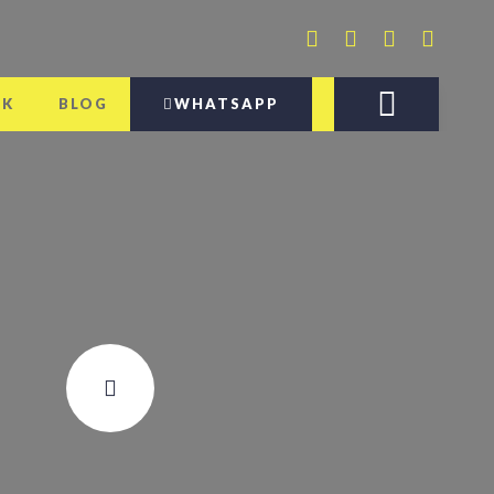
AK
BLOG
WHATSAPP