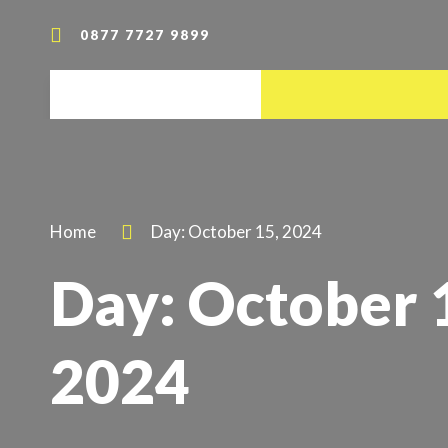
0877 7727 9899
Home
Day: October 15, 2024
Day: October 
2024