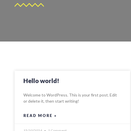
Hello world!
Welcome to WordPress. This is your first post. Edit
or delete it, then start writing!
READ MORE »
15/10/2024
1 Comment